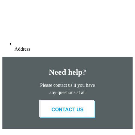
Address
Need help?
Please contact us if you have
any questions at all
CONTACT US