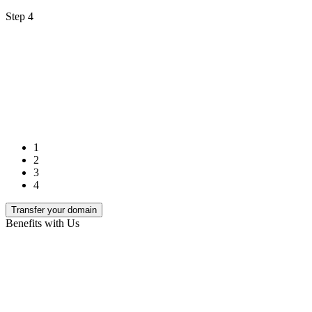
Step 4
1
2
3
4
Transfer your domain
Benefits with Us