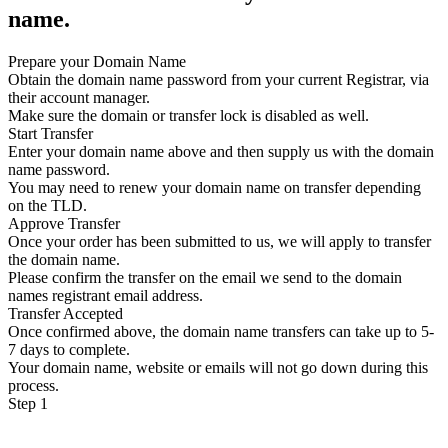
name.
Prepare your Domain Name
Obtain the domain name password from your current Registrar, via
their account manager.
Make sure the domain or transfer lock is disabled as well.
Start Transfer
Enter your domain name above and then supply us with the domain
name password.
You may need to renew your domain name on transfer depending
on the TLD.
Approve Transfer
Once your order has been submitted to us, we will apply to transfer
the domain name.
Please confirm the transfer on the email we send to the domain
names registrant email address.
Transfer Accepted
Once confirmed above, the domain name transfers can take up to 5-
7 days to complete.
Your domain name, website or emails will not go down during this
process.
Step 1