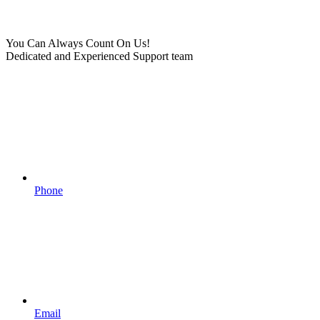
You Can Always Count On Us!
Dedicated and Experienced Support team
Phone
Email