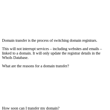
Domain transfer is the process of switching domain registrars.
This will not interrupt services – including websites and emails –
linked to a domain. It will only update the registrar details in the
WhoIs Database.
What are the reasons for a domain transfer?
How soon can I transfer my domain?