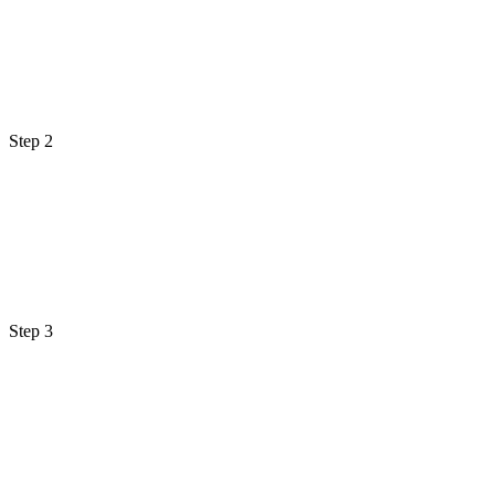
Step 2
Step 3