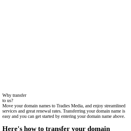
Why transfer
to us?
Move your domain names to Tradies Media, and enjoy streamlined
services and great renewal rates. Transferring your domain name is
easy and you can get started by entering your domain name above.
Here's how to transfer your domain