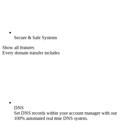
Secure & Safe Systems
Show all features
Every domain transfer includes
DNS
Set DNS records within your account manager with our
100% automated real time DNS system.