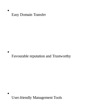
Easy Domain Transfer
Favourable reputation and Trustworthy
User-friendly Management Tools