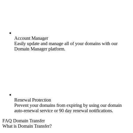
Account Manager
Easily update and manage all of your domains with our
Domain Manager platform.
Renewal Protection
Prevent your domains from expiring by using our domain
auto-renewal service or 90 day renewal notifications.
FAQ Domain Transfer
What is Domain Transfer?