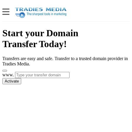
Start your Domain
Transfer Today!
Transfers are easy and safe. Transfer to a trusted domain provider in
Tradies Media.
www.
Activate