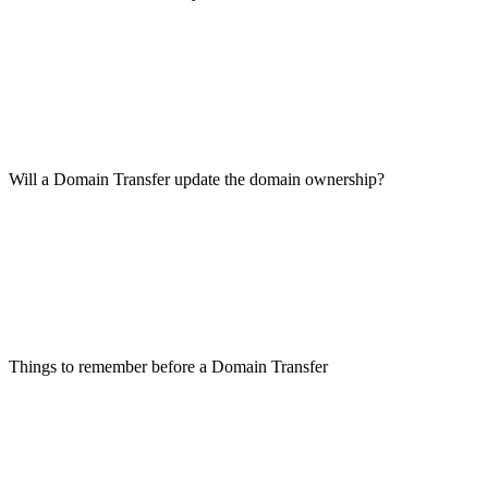
Will a Domain Transfer update the domain ownership?
Things to remember before a Domain Transfer