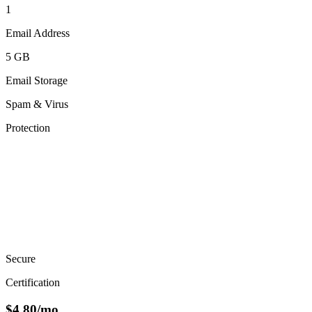
1
Email Address
5 GB
Email Storage
Spam & Virus
Protection
Secure
Certification
$
4.80
/mo