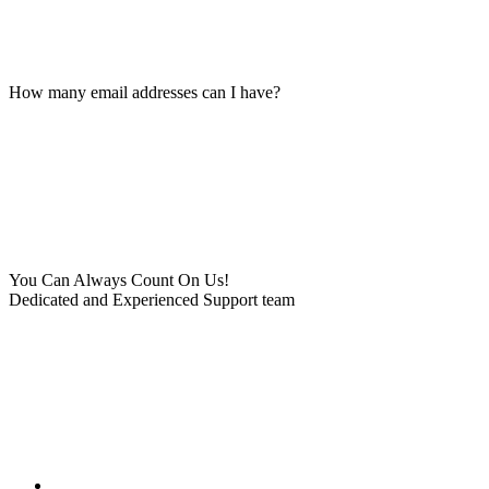
How many email addresses can I have?
You Can Always Count On Us!
Dedicated and Experienced Support team