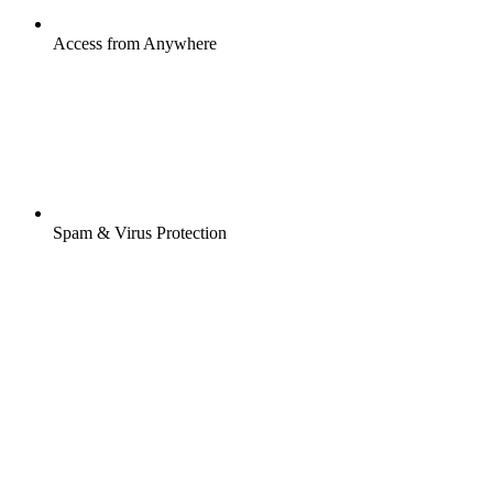
Access from Anywhere
Spam & Virus Protection