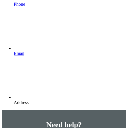
Phone
Email
Address
Need help?