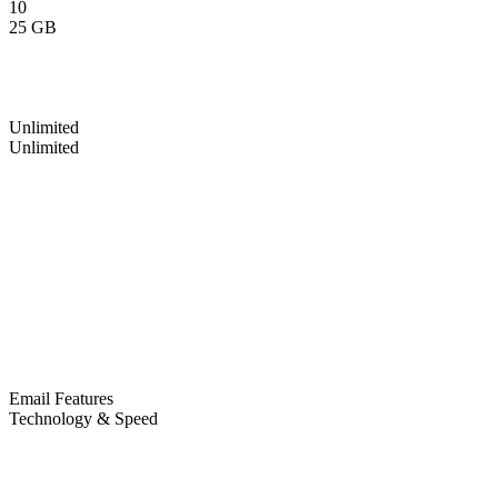
10
25 GB
Unlimited
Unlimited
Email Features
Technology & Speed