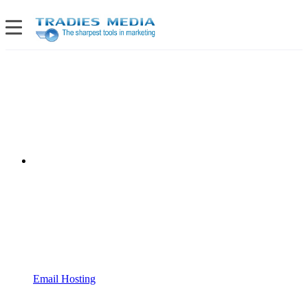
Email Hosting