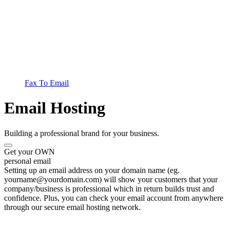
Fax To Email
Email Hosting
Building a professional brand for your business.
Get your OWN
personal email
Setting up an email address on your domain name (eg.
yourname@yourdomain.com) will show your customers that your
company/business is professional which in return builds trust and
confidence. Plus, you can check your email account from anywhere
through our secure email hosting network.