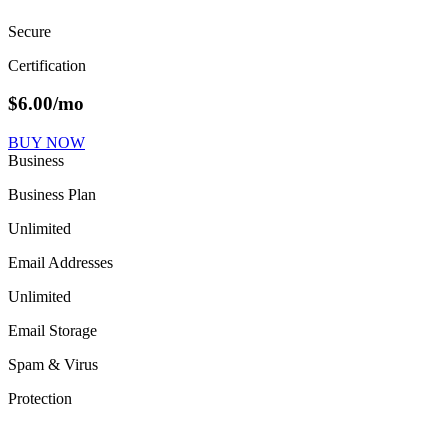
Secure
Certification
$
6.00
/mo
BUY NOW
Business
Business Plan
Unlimited
Email Addresses
Unlimited
Email Storage
Spam & Virus
Protection