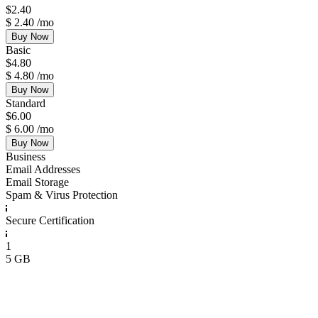
$
2.40
$
2.40
/mo
Buy Now
Basic
$
4.80
$
4.80
/mo
Buy Now
Standard
$
6.00
$
6.00
/mo
Buy Now
Business
Email Addresses
Email Storage
Spam & Virus Protection
Secure Certification
1
5 GB