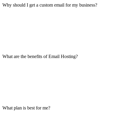
Why should I get a custom email for my business?
What are the benefits of Email Hosting?
What plan is best for me?