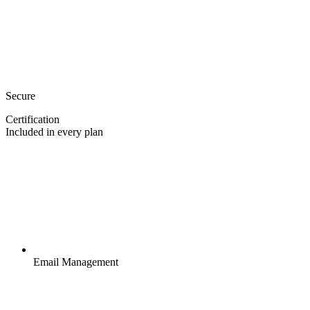
Secure
Certification
Included in every plan
Email Management