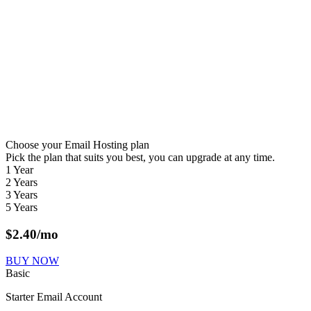
Choose your Email Hosting plan
Pick the plan that suits you best, you can upgrade at any time.
1 Year
2 Years
3 Years
5 Years
$
2.40
/mo
BUY NOW
Basic
Starter Email Account