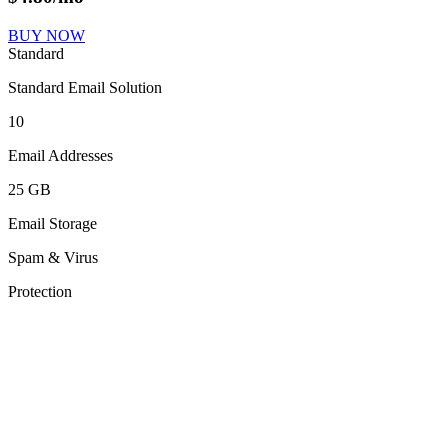
BUY NOW
Standard
Standard Email Solution
10
Email Addresses
25 GB
Email Storage
Spam & Virus
Protection