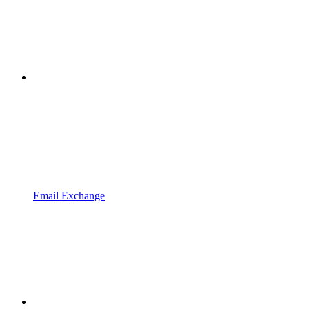
Email Exchange