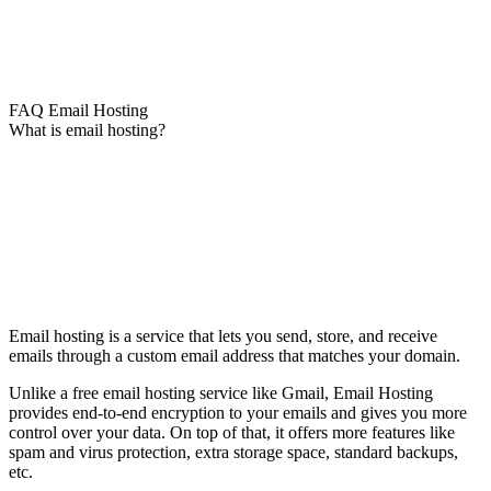
FAQ Email Hosting
What is email hosting?
Email hosting is a service that lets you send, store, and receive
emails through a custom email address that matches your domain.
Unlike a free email hosting service like Gmail, Email Hosting
provides end-to-end encryption to your emails and gives you more
control over your data. On top of that, it offers more features like
spam and virus protection, extra storage space, standard backups,
etc.