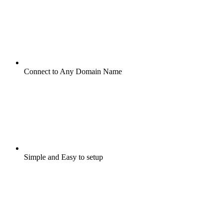
Connect to Any Domain Name
Simple and Easy to setup