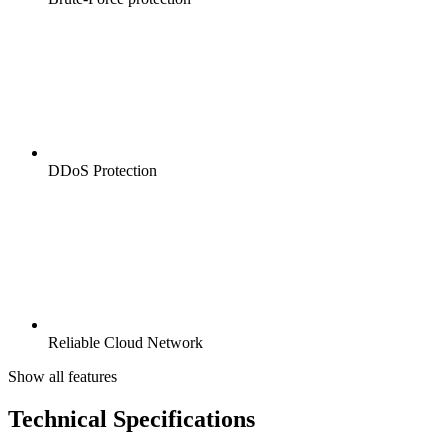
DDoS Protection
Reliable Cloud Network
Show all features
Technical Specifications