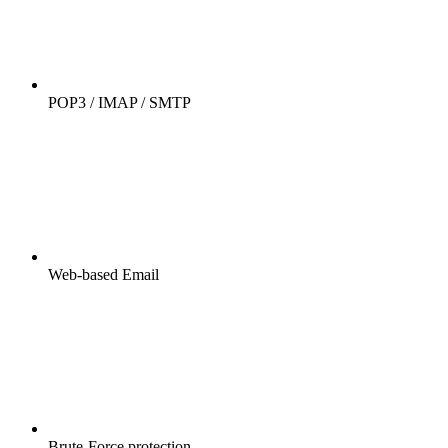
POP3 / IMAP / SMTP
Web-based Email
Brute-Force protection