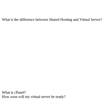
What is the difference between Shared Hosting and Virtual Server?
What is cPanel?
How soon will my virtual server be ready?