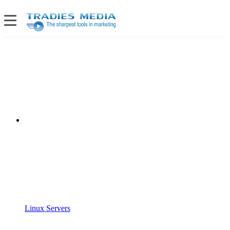
Linux Servers