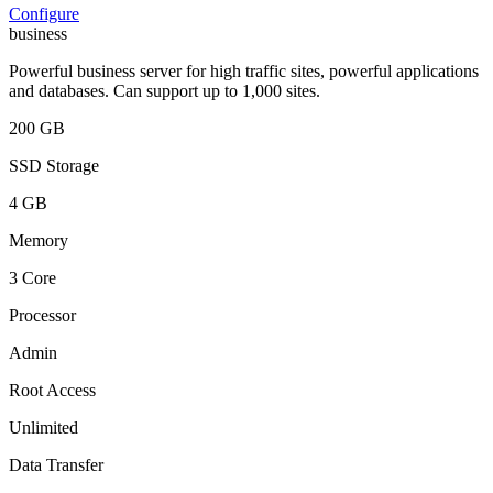
Configure
business
Powerful business server for high traffic sites, powerful applications
and databases. Can support up to 1,000 sites.
200 GB
SSD Storage
4 GB
Memory
3 Core
Processor
Admin
Root Access
Unlimited
Data Transfer