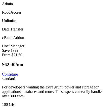
Admin
Root Access
Unlimited
Data Transfer
cPanel Addon
Host Manager
Save
13
%
From
$
71.50
$
62.40
/mo
Configure
standard
For developers wanting the extra grunt, power and storage for
applications, databases and more. These specs can easily handle
over 300 sites.
100 GB