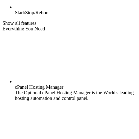
Start/Stop/Reboot
Show all features
Everything You Need
cPanel Hosting Manager
The Optional cPanel Hosting Manager is the World's leading
hosting automation and control panel.