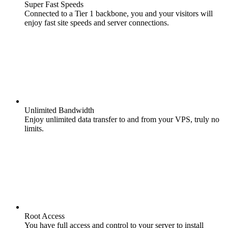
Super Fast Speeds
Connected to a Tier 1 backbone, you and your visitors will
enjoy fast site speeds and server connections.
Unlimited Bandwidth
Enjoy unlimited data transfer to and from your VPS, truly no
limits.
Root Access
You have full access and control to your server to install