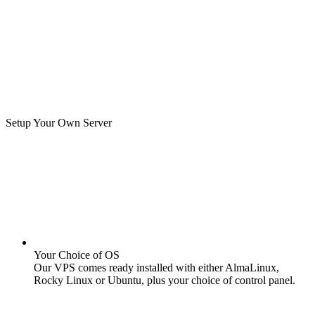
Setup Your Own Server
Your Choice of OS
Our VPS comes ready installed with either AlmaLinux,
Rocky Linux or Ubuntu, plus your choice of control panel.