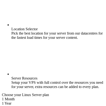
Location Selector
Pick the best location for your server from our datacentres for
the fastest load times for your server content.
Server Resources
Setup your VPS with full control over the resources you need
for your server, extra resources can be added to every plan.
Choose your Linux Server plan
1 Month
1 Year