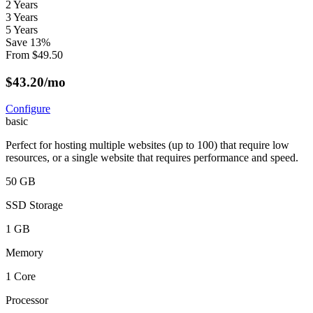
2 Years
3 Years
5 Years
Save
13
%
From
$
49.50
$
43.20
/mo
Configure
basic
Perfect for hosting multiple websites (up to 100) that require low
resources, or a single website that requires performance and speed.
50 GB
SSD Storage
1 GB
Memory
1 Core
Processor