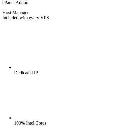
cPanel Addon
Host Manager
Included with every VPS
Dedicated IP
100% Intel Cores