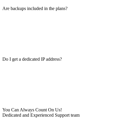
Are backups included in the plans?
Do I get a dedicated IP address?
You Can Always Count On Us!
Dedicated and Experienced Support team