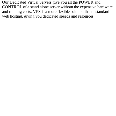
Our Dedicated Virtual Servers give you all the POWER and
CONTROL of a stand alone server without the expensive hardware
and running costs. VPS is a more flexible solution than a standard
web hosting, giving you dedicated speeds and resources.