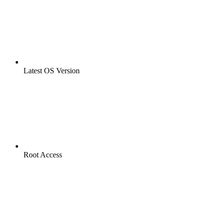
Latest OS Version
Root Access