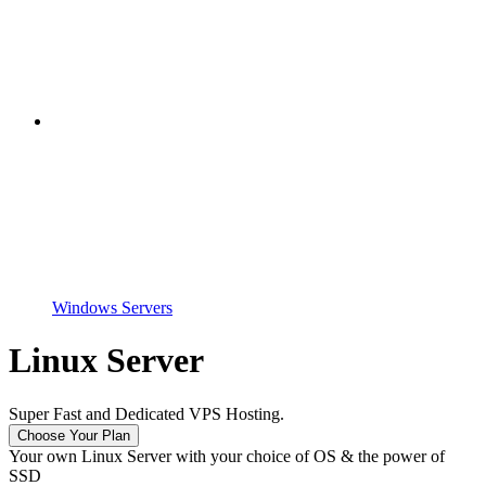
Windows Servers
Linux Server
Super Fast and Dedicated VPS Hosting.
Choose Your Plan
Your own Linux Server with your choice of OS & the power of
SSD