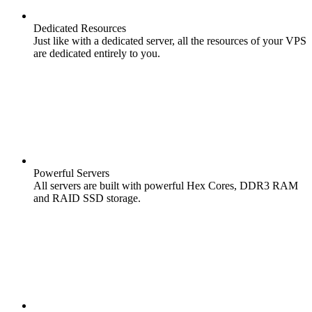
Dedicated Resources
Just like with a dedicated server, all the resources of your VPS
are dedicated entirely to you.
Powerful Servers
All servers are built with powerful Hex Cores, DDR3 RAM
and RAID SSD storage.