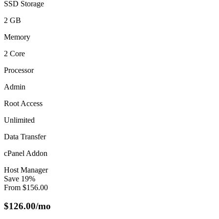
SSD Storage
2 GB
Memory
2 Core
Processor
Admin
Root Access
Unlimited
Data Transfer
cPanel Addon
Host Manager
Save
19
%
From
$
156.00
$
126.00
/mo