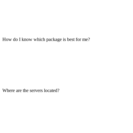
How do I know which package is best for me?
Where are the servers located?