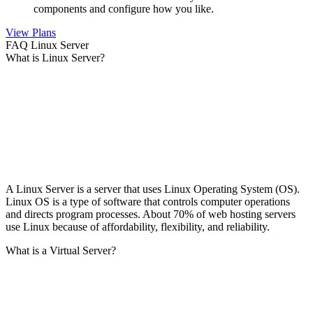
components and configure how you like.
View Plans
FAQ Linux Server
What is Linux Server?
A Linux Server is a server that uses Linux Operating System (OS).
Linux OS is a type of software that controls computer operations
and directs program processes. About 70% of web hosting servers
use Linux because of affordability, flexibility, and reliability.
What is a Virtual Server?